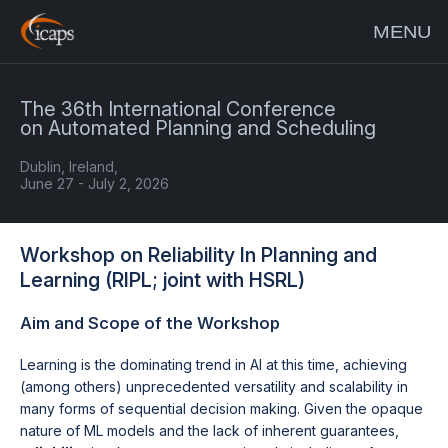
MENU
The 36th International Conference
on Automated Planning and Scheduling
Dublin, Ireland,
June 27 - July 2, 2026
Workshop on Reliability In Planning and
Learning (RIPL; joint with HSRL)
Aim and Scope of the Workshop
Learning is the dominating trend in AI at this time, achieving
(among others) unprecedented versatility and scalability in
many forms of sequential decision making. Given the opaque
nature of ML models and the lack of inherent guarantees,