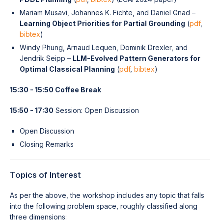
Mariam Musavi, Johannes K. Fichte, and Daniel Gnad –
Learning Object Priorities for Partial Grounding
(
pdf
,
bibtex
)
Windy Phung, Arnaud Lequen, Dominik Drexler, and
Jendrik Seipp –
LLM-Evolved Pattern Generators for
Optimal Classical Planning
(
pdf
,
bibtex
)
15:30 - 15:50 Coffee Break
15:50 - 17:30
Session: Open Discussion
Open Discussion
Closing Remarks
Topics of Interest
As per the above, the workshop includes any topic that falls
into the following problem space, roughly classified along
three dimensions: