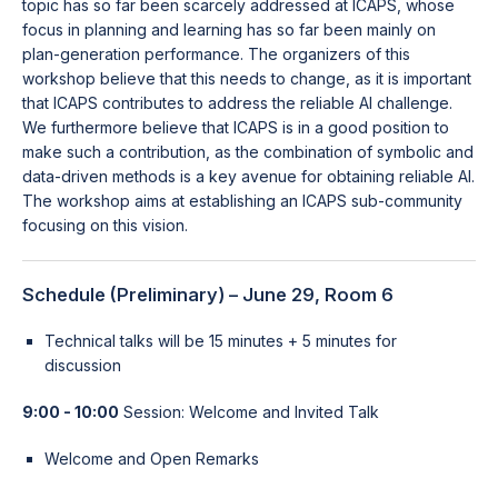
topic has so far been scarcely addressed at ICAPS, whose
focus in planning and learning has so far been mainly on
plan-generation performance. The organizers of this
workshop believe that this needs to change, as it is important
that ICAPS contributes to address the reliable AI challenge.
We furthermore believe that ICAPS is in a good position to
make such a contribution, as the combination of symbolic and
data-driven methods is a key avenue for obtaining reliable AI.
The workshop aims at establishing an ICAPS sub-community
focusing on this vision.
Schedule (Preliminary) – June 29, Room 6
Technical talks will be 15 minutes + 5 minutes for
discussion
9:00 - 10:00
Session: Welcome and Invited Talk
Welcome and Open Remarks