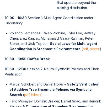
that operate beyond the
training distribution.
10:00 - 10:30
Session 1: Multi-Agent Coordination under
Uncertainty
Rolando Fernandez, Caleb Probine, Tyler Lee, Jeffrey
Chen, Erez Karpas, Muhammad Arrasy Rahman, Peter
Stone, and Ufuk Topcu –
Social Laws for Multi-agent
Coordination in Stochastic Environments
(
pdf
,
bibtex
)
10:30 - 10:50 Coffee Break
10:50 - 12:30
Session 2: Neuro-Symbolic Policies and Their
Verification
Marcel Schubert and Daniel Höller –
Safety Verification
of Additive Tree Ensemble Policies via Symbolic
Search
(
pdf
,
bibtex
)
Farid Musayev, Dominik Drexler, Daniel Gnad, and Jendrik
Seipp –
A Comparison of Sampling Strategies for