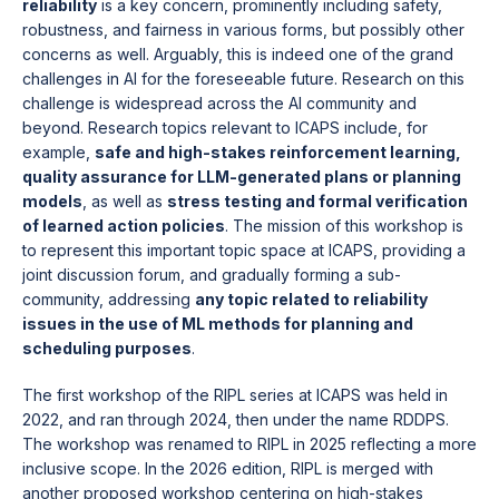
reliability
is a key concern, prominently including safety,
robustness, and fairness in various forms, but possibly other
concerns as well. Arguably, this is indeed one of the grand
challenges in AI for the foreseeable future. Research on this
challenge is widespread across the AI community and
beyond. Research topics relevant to ICAPS include, for
example,
safe and high-stakes reinforcement learning,
quality assurance for LLM-generated plans or planning
models
, as well as
stress testing and formal verification
of learned action policies
. The mission of this workshop is
to represent this important topic space at ICAPS, providing a
joint discussion forum, and gradually forming a sub-
community, addressing
any topic related to reliability
issues in the use of ML methods for planning and
scheduling purposes
.
The first workshop of the RIPL series at ICAPS was held in
2022, and ran through 2024, then under the name RDDPS.
The workshop was renamed to RIPL in 2025 reflecting a more
inclusive scope. In the 2026 edition, RIPL is merged with
another proposed workshop centering on high-stakes