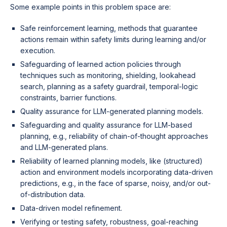
Some example points in this problem space are:
Safe reinforcement learning, methods that guarantee
actions remain within safety limits during learning and/or
execution.
Safeguarding of learned action policies through
techniques such as monitoring, shielding, lookahead
search, planning as a safety guardrail, temporal-logic
constraints, barrier functions.
Quality assurance for LLM-generated planning models.
Safeguarding and quality assurance for LLM-based
planning, e.g., reliability of chain-of-thought approaches
and LLM-generated plans.
Reliability of learned planning models, like (structured)
action and environment models incorporating data-driven
predictions, e.g., in the face of sparse, noisy, and/or out-
of-distribution data.
Data-driven model refinement.
Verifying or testing safety, robustness, goal-reaching