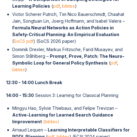
Learning Policies
(
pdf
,
bibtex
)
Victor Scherer Putrich, Tim Nico Bauerschmidt, Chaahat
Jain, Songtuan Lin, Joerg Hoffmann, and Isabel Valera –
Formula Neural Networks as Action Policies in
Safety-Critical Planning: An Empirical Evaluation
(
SoCS pdf
) (SoCS 2026 paper)
Dominik Drexler, Markus Fritzsche, Farid Musayev, and
Simon Ståhlberg –
Prompt, Prove, Patch: The Neuro-
Symbolic Loop for General Policy Synthesis
(
pdf
,
bibtex
)
12:30 - 14:00 Lunch Break
14:00 - 15:30
Session 3: Learning for Classical Planning
Mingyu Hao, Sylvie Thiebaux, and Felipe Trevizan –
Active-Learning for Learned Search Guidance
Improvement
(bibtex)
Arnaud Lequen –
Learning Interpretable Classifiers for
PDDL Planning
(
pdf
,
bibtex
) (ECAI 2024 paper)