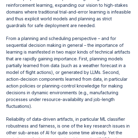
reinforcement learning, expanding our vision to high-stakes
domains where traditional trial-and-error learning is infeasible
and thus explicit world models and planning as strict
guardrails for safe deployment are needed.
From a planning and scheduling perspective – and for
sequential decision making in general – the importance of
learning is manifested in two major kinds of technical artifacts
that are rapidly gaining importance. First, planning models
partially learned from data (such as a weather forecast in a
model of flight actions), or generated by LLMs. Second,
action-decision components learned from data, in particular
action policies or planning-control knowledge for making
decisions in dynamic environments (e.g., manufacturing
processes under resource-availability and job-length
fluctuations).
Reliability of data-driven artifacts, in particular ML classifier
robustness and fairness, is one of the key research issues in
other sub-areas of AI for quite some time already. Yet the