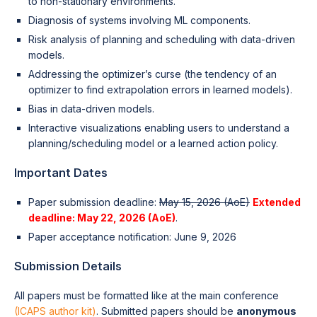
to non-stationary environments.
Diagnosis of systems involving ML components.
Risk analysis of planning and scheduling with data-driven
models.
Addressing the optimizer’s curse (the tendency of an
optimizer to find extrapolation errors in learned models).
Bias in data-driven models.
Interactive visualizations enabling users to understand a
planning/scheduling model or a learned action policy.
Important Dates
Paper submission deadline:
May 15, 2026 (AoE)
Extended
deadline: May 22, 2026 (AoE)
.
Paper acceptance notification: June 9, 2026
Submission Details
All papers must be formatted like at the main conference
(ICAPS author kit)
. Submitted papers should be
anonymous