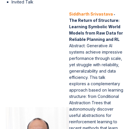
Invited Talk
Siddharth Srivastava
‐
The Return of Structure:
Learning Symbolic World
Models from Raw Data for
Reliable Planning and RL
Abstract: Generative AI
systems achieve impressive
performance through scale,
yet struggle with reliability,
generalizability and data
efficiency. This talk
explores a complementary
approach based on learning
structure: from Conditional
Abstraction Trees that
autonomously discover
useful abstractions for
reinforcement learning to
recent methods that learn