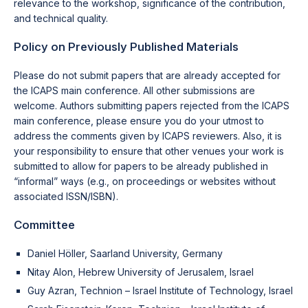
relevance to the workshop, significance of the contribution,
and technical quality.
Policy on Previously Published Materials
Please do not submit papers that are already accepted for
the ICAPS main conference. All other submissions are
welcome. Authors submitting papers rejected from the ICAPS
main conference, please ensure you do your utmost to
address the comments given by ICAPS reviewers. Also, it is
your responsibility to ensure that other venues your work is
submitted to allow for papers to be already published in
“informal” ways (e.g., on proceedings or websites without
associated ISSN/ISBN).
Committee
Daniel Höller, Saarland University, Germany
Nitay Alon, Hebrew University of Jerusalem, Israel
Guy Azran, Technion – Israel Institute of Technology, Israel