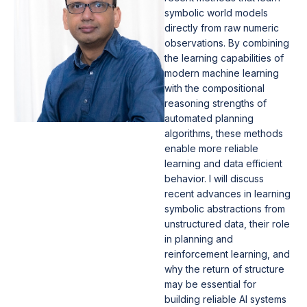
symbolic world models
directly from raw numeric
observations. By combining
the learning capabilities of
modern machine learning
with the compositional
reasoning strengths of
automated planning
algorithms, these methods
enable more reliable
learning and data efficient
behavior. I will discuss
recent advances in learning
symbolic abstractions from
unstructured data, their role
in planning and
reinforcement learning, and
why the return of structure
may be essential for
building reliable AI systems