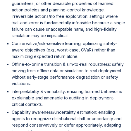
guarantees, or other desirable properties of learned
action policies and planning-control knowledge.
Irreversible actions/no free exploration: settings where
trial-and-error is fundamentally infeasible because a single
failure can cause unacceptable harm, and high-fidelity
simulation may be impractical.
Conservative/risk-sensitive learning: optimizing safety-
aware objectives (e.g., worst-case, CVaR) rather than
maximizing expected return alone.
Offline-to-online transition & sim-to-real robustness: safely
moving from offline data or simulation to real deployment
without early-stage performance degradation or safety
violations.
Interpretability & verifiability: ensuring learned behavior is
explainable and amenable to auditing in deployment-
critical contexts.
Capability awareness/uncertainty estimation: enabling
agents to recognize distributional shift or uncertainty and
respond conservatively or defer appropriately, adapting