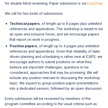
for double-blind reviewing. Paper submission is via
EasyChair
.
We call for two kinds of submissions:
Technical papers
, of length up to 8 pages plus unlimited
references and appendices. The workshop is meant to be
an open and inclusive forum, and we encourage papers
that report on work in progress.
Position papers
, of length up to 4 pages plus unlimited
references and appendices. Given that reliability of data-
driven planning and scheduling is rather new at ICAPS, we
encourage authors to submit positions on what they
believe are important challenges, questions to be
considered, approaches that may be promising. We will
include any position relevant to discussing the workshop
topic. We expect to group position paper presentations
into a dedicated session, followed by an open discussion.
Every submission will be reviewed by members of the
program committee according to the usual criteria such as