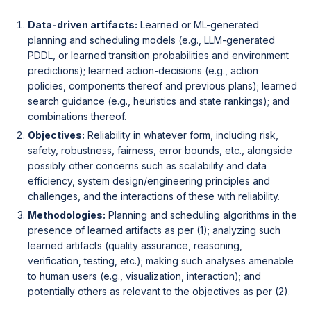
Data-driven artifacts:
Learned or ML-generated
planning and scheduling models (e.g., LLM-generated
PDDL, or learned transition probabilities and environment
predictions); learned action-decisions (e.g., action
policies, components thereof and previous plans); learned
search guidance (e.g., heuristics and state rankings); and
combinations thereof.
Objectives:
Reliability in whatever form, including risk,
safety, robustness, fairness, error bounds, etc., alongside
possibly other concerns such as scalability and data
efficiency, system design/engineering principles and
challenges, and the interactions of these with reliability.
Methodologies:
Planning and scheduling algorithms in the
presence of learned artifacts as per (1); analyzing such
learned artifacts (quality assurance, reasoning,
verification, testing, etc.); making such analyses amenable
to human users (e.g., visualization, interaction); and
potentially others as relevant to the objectives as per (2).