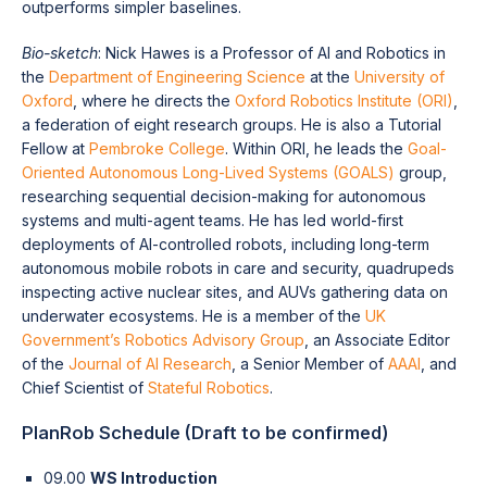
outperforms simpler baselines.
Bio-sketch
: Nick Hawes is a Professor of AI and Robotics in
the
Department of Engineering Science
at the
University of
Oxford
, where he directs the
Oxford Robotics Institute (ORI)
,
a federation of eight research groups. He is also a Tutorial
Fellow at
Pembroke College
. Within ORI, he leads the
Goal-
Oriented Autonomous Long-Lived Systems (GOALS)
group,
researching sequential decision-making for autonomous
systems and multi-agent teams. He has led world-first
deployments of AI-controlled robots, including long-term
autonomous mobile robots in care and security, quadrupeds
inspecting active nuclear sites, and AUVs gathering data on
underwater ecosystems. He is a member of the
UK
Government’s Robotics Advisory Group
, an Associate Editor
of the
Journal of AI Research
, a Senior Member of
AAAI
, and
Chief Scientist of
Stateful Robotics
.
PlanRob Schedule (Draft to be confirmed)
09.00
WS Introduction