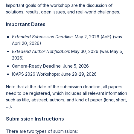
Important goals of the workshop are the discussion of
solutions, results, open issues, and real-world challenges.
Important Dates
Extended Submission Deadline
: May 2, 2026 (AoE) (was
April 20, 2026)
Extedend Author Notification
: May 30, 2026 (was May 5,
2026)
Camera-Ready Deadline: June 5, 2026
ICAPS 2026 Workshops: June 28-29, 2026
Note that at the date of the submission deadline, all papers
need to be registered, which includes all relevant information
such as title, abstract, authors, and kind of paper (long, short,
…).
Submission Instructions
There are two types of submissions: