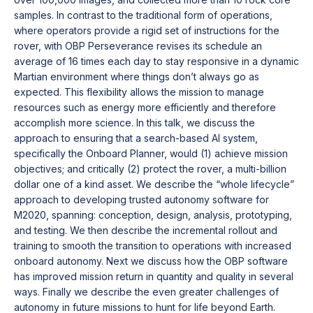
samples. In contrast to the traditional form of operations,
where operators provide a rigid set of instructions for the
rover, with OBP Perseverance revises its schedule an
average of 16 times each day to stay responsive in a dynamic
Martian environment where things don’t always go as
expected. This flexibility allows the mission to manage
resources such as energy more efficiently and therefore
accomplish more science. In this talk, we discuss the
approach to ensuring that a search-based AI system,
specifically the Onboard Planner, would (1) achieve mission
objectives; and critically (2) protect the rover, a multi-billion
dollar one of a kind asset. We describe the “whole lifecycle”
approach to developing trusted autonomy software for
M2020, spanning: conception, design, analysis, prototyping,
and testing. We then describe the incremental rollout and
training to smooth the transition to operations with increased
onboard autonomy. Next we discuss how the OBP software
has improved mission return in quantity and quality in several
ways. Finally we describe the even greater challenges of
autonomy in future missions to hunt for life beyond Earth.