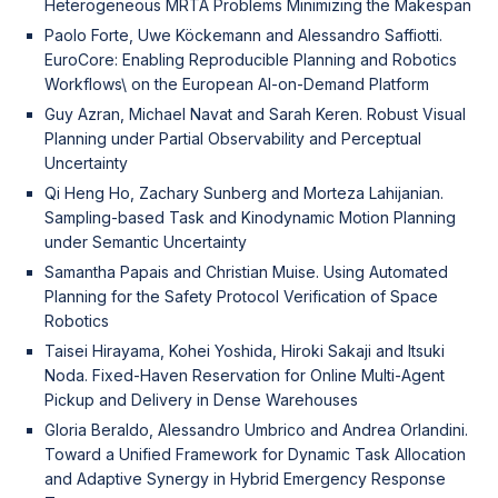
Heterogeneous MRTA Problems Minimizing the Makespan
Paolo Forte, Uwe Köckemann and Alessandro Saffiotti.
EuroCore: Enabling Reproducible Planning and Robotics
Workflows\ on the European AI-on-Demand Platform
Guy Azran, Michael Navat and Sarah Keren. Robust Visual
Planning under Partial Observability and Perceptual
Uncertainty
Qi Heng Ho, Zachary Sunberg and Morteza Lahijanian.
Sampling-based Task and Kinodynamic Motion Planning
under Semantic Uncertainty
Samantha Papais and Christian Muise. Using Automated
Planning for the Safety Protocol Verification of Space
Robotics
Taisei Hirayama, Kohei Yoshida, Hiroki Sakaji and Itsuki
Noda. Fixed-Haven Reservation for Online Multi-Agent
Pickup and Delivery in Dense Warehouses
Gloria Beraldo, Alessandro Umbrico and Andrea Orlandini.
Toward a Unified Framework for Dynamic Task Allocation
and Adaptive Synergy in Hybrid Emergency Response