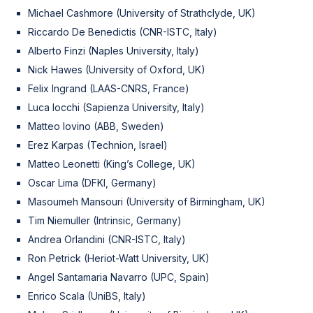
Michael Cashmore (University of Strathclyde, UK)
Riccardo De Benedictis (CNR-ISTC, Italy)
Alberto Finzi (Naples University, Italy)
Nick Hawes (University of Oxford, UK)
Felix Ingrand (LAAS-CNRS, France)
Luca Iocchi (Sapienza University, Italy)
Matteo Iovino (ABB, Sweden)
Erez Karpas (Technion, Israel)
Matteo Leonetti (King’s College, UK)
Oscar Lima (DFKI, Germany)
Masoumeh Mansouri (University of Birmingham, UK)
Tim Niemuller (Intrinsic, Germany)
Andrea Orlandini (CNR-ISTC, Italy)
Ron Petrick (Heriot-Watt University, UK)
Angel Santamaria Navarro (UPC, Spain)
Enrico Scala (UniBS, Italy)