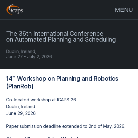
MENU
The 36th International Conference
on Automated Planning and Scheduling
Dublin, Ireland,
June 27 - July 2, 2026
14
Workshop on Planning and Robotics
th
(PlanRob)
Co-located workshop at ICAPS'26
Dublin, Ireland
June 29, 2026
Paper submission deadline extended to 2nd of May, 2026.