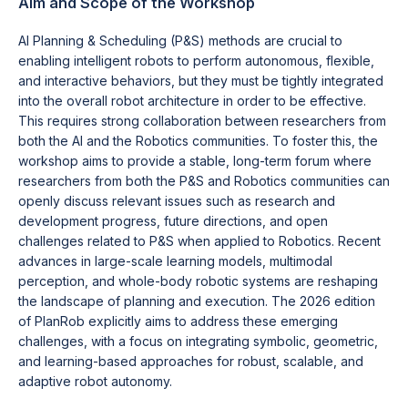
Aim and Scope of the Workshop
AI Planning & Scheduling (P&S) methods are crucial to
enabling intelligent robots to perform autonomous, flexible,
and interactive behaviors, but they must be tightly integrated
into the overall robot architecture in order to be effective.
This requires strong collaboration between researchers from
both the AI and the Robotics communities. To foster this, the
workshop aims to provide a stable, long-term forum where
researchers from both the P&S and Robotics communities can
openly discuss relevant issues such as research and
development progress, future directions, and open
challenges related to P&S when applied to Robotics. Recent
advances in large-scale learning models, multimodal
perception, and whole-body robotic systems are reshaping
the landscape of planning and execution. The 2026 edition
of PlanRob explicitly aims to address these emerging
challenges, with a focus on integrating symbolic, geometric,
and learning-based approaches for robust, scalable, and
adaptive robot autonomy.