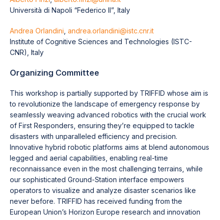
Università di Napoli “Federico II”, Italy
Andrea Orlandini
,
andrea.orlandini@istc.cnr.it
Institute of Cognitive Sciences and Technologies (ISTC-
CNR), Italy
Organizing Committee
This workshop is partially supported by TRIFFID whose aim is
to revolutionize the landscape of emergency response by
seamlessly weaving advanced robotics with the crucial work
of First Responders, ensuring they’re equipped to tackle
disasters with unparalleled efficiency and precision.
Innovative hybrid robotic platforms aims at blend autonomous
legged and aerial capabilities, enabling real-time
reconnaissance even in the most challenging terrains, while
our sophisticated Ground-Station interface empowers
operators to visualize and analyze disaster scenarios like
never before. TRIFFID has received funding from the
European Union’s Horizon Europe research and innovation