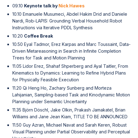
09.10
Keynote talk by
Nick Hawes
10.10 Emanuele Musumeci, Abdel Hakim Drid and Daniele
Nardi, Rob-LAPIS: Grounding Verbal Household Robot
Instructions via Iterative PDDL Synthesis
10.20
Coffee Break
10.50 Eyal Tadmor, Erez Karpas and Marc Toussaint, Data-
Driven Metareasoning in Search in Infinite Completion
Trees for Task and Motion Planning
11.05 Lidor Erez, Shahaf Shperberg and Ayal Taitler, From
Kinematics to Dynamics: Learning to Refine Hybrid Plans
for Physically Feasible Execution
11.20 Qi Heng Ho, Zachary Sunberg and Morteza
Lahijanian, Sampling-based Task and Kinodynamic Motion
Planning under Semantic Uncertainty
11.35 Björn Döschl, Jake Olkin, Prakash Jamakatel, Brian
Williams and Jane Jean Kiam, TITLE TO BE ANNOUNCED
11.50 Guy Azran, Michael Navat and Sarah Keren, Robust
Visual Planning under Partial Observability and Perceptual