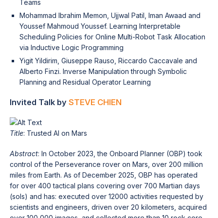
Teams
Mohammad Ibrahim Memon, Ujjwal Patil, Iman Awaad and
Youssef Mahmoud Youssef. Learning Interpretable
Scheduling Policies for Online Multi-Robot Task Allocation
via Inductive Logic Programming
Yigit Yildirim, Giuseppe Rauso, Riccardo Caccavale and
Alberto Finzi. Inverse Manipulation through Symbolic
Planning and Residual Operator Learning
Invited Talk by
STEVE CHIEN
Title
: Trusted AI on Mars
Abstract
: In October 2023, the Onboard Planner (OBP) took
control of the Perseverance rover on Mars, over 200 million
miles from Earth. As of December 2025, OBP has operated
for over 400 tactical plans covering over 700 Martian days
(sols) and has: executed over 12000 activities requested by
scientists and engineers, driven over 20 kilometers, acquired
over 100,000 images, and collected more than 10 rock core