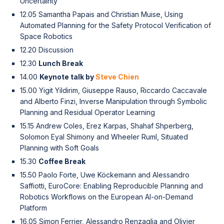
Uncertainty
12.05 Samantha Papais and Christian Muise, Using
Automated Planning for the Safety Protocol Verification of
Space Robotics
12.20 Discussion
12.30
Lunch Break
14.00
Keynote talk by
Steve Chien
15.00 Yigit Yildirim, Giuseppe Rauso, Riccardo Caccavale
and Alberto Finzi, Inverse Manipulation through Symbolic
Planning and Residual Operator Learning
15.15 Andrew Coles, Erez Karpas, Shahaf Shperberg,
Solomon Eyal Shimony and Wheeler Ruml, Situated
Planning with Soft Goals
15.30
Coffee Break
15.50 Paolo Forte, Uwe Köckemann and Alessandro
Saffiotti, EuroCore: Enabling Reproducible Planning and
Robotics Workflows on the European AI-on-Demand
Platform
16.05 Simon Ferrier, Alessandro Renzaglia and Olivier