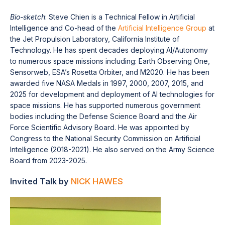
Bio-sketch
: Steve Chien is a Technical Fellow in Artificial
Intelligence and Co-head of the
Artificial Intelligence Group
at
the Jet Propulsion Laboratory, California Institute of
Technology. He has spent decades deploying AI/Autonomy
to numerous space missions including: Earth Observing One,
Sensorweb, ESA’s Rosetta Orbiter, and M2020. He has been
awarded five NASA Medals in 1997, 2000, 2007, 2015, and
2025 for development and deployment of AI technologies for
space missions. He has supported numerous government
bodies including the Defense Science Board and the Air
Force Scientific Advisory Board. He was appointed by
Congress to the National Security Commission on Artificial
Intelligence (2018-2021). He also served on the Army Science
Board from 2023-2025.
Invited Talk by
NICK HAWES