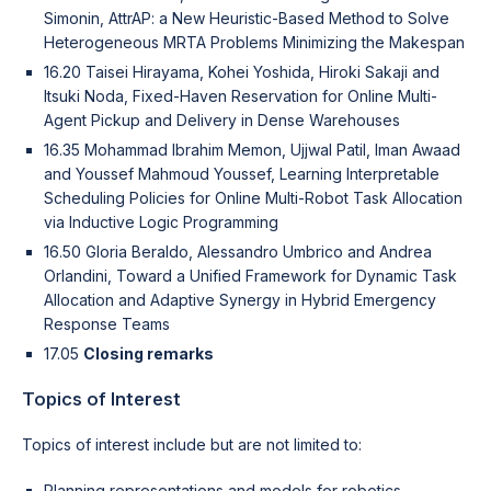
Simonin, AttrAP: a New Heuristic-Based Method to Solve
Heterogeneous MRTA Problems Minimizing the Makespan
16.20 Taisei Hirayama, Kohei Yoshida, Hiroki Sakaji and
Itsuki Noda, Fixed-Haven Reservation for Online Multi-
Agent Pickup and Delivery in Dense Warehouses
16.35 Mohammad Ibrahim Memon, Ujjwal Patil, Iman Awaad
and Youssef Mahmoud Youssef, Learning Interpretable
Scheduling Policies for Online Multi-Robot Task Allocation
via Inductive Logic Programming
16.50 Gloria Beraldo, Alessandro Umbrico and Andrea
Orlandini, Toward a Unified Framework for Dynamic Task
Allocation and Adaptive Synergy in Hybrid Emergency
Response Teams
17.05
Closing remarks
Topics of Interest
Topics of interest include but are not limited to:
Planning representations and models for robotics