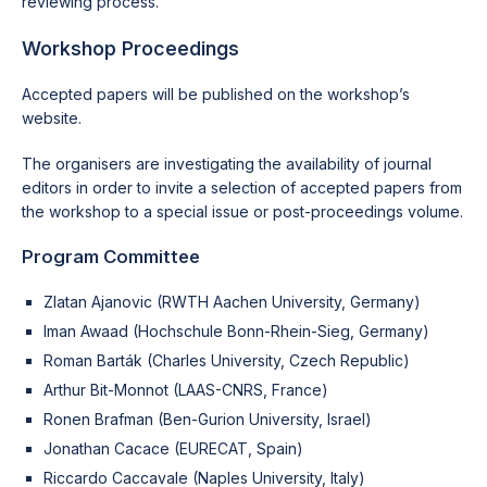
reviewing process.
Workshop Proceedings
Accepted papers will be published on the workshop’s
website.
The organisers are investigating the availability of journal
editors in order to invite a selection of accepted papers from
the workshop to a special issue or post-proceedings volume.
Program Committee
Zlatan Ajanovic (RWTH Aachen University, Germany)
Iman Awaad (Hochschule Bonn-Rhein-Sieg, Germany)
Roman Barták (Charles University, Czech Republic)
Arthur Bit-Monnot (LAAS-CNRS, France)
Ronen Brafman (Ben-Gurion University, Israel)
Jonathan Cacace (EURECAT, Spain)
Riccardo Caccavale (Naples University, Italy)