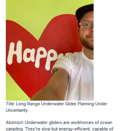
Title
: Long-Range Underwater Glider Planning Under
Uncertainty
Abstract
: Underwater gliders are workhorses of ocean
sampling. They’re slow but energy-efficient, capable of