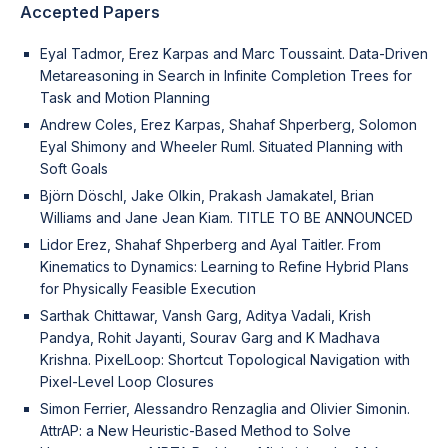
Accepted Papers
Eyal Tadmor, Erez Karpas and Marc Toussaint. Data-Driven
Metareasoning in Search in Infinite Completion Trees for
Task and Motion Planning
Andrew Coles, Erez Karpas, Shahaf Shperberg, Solomon
Eyal Shimony and Wheeler Ruml. Situated Planning with
Soft Goals
Björn Döschl, Jake Olkin, Prakash Jamakatel, Brian
Williams and Jane Jean Kiam. TITLE TO BE ANNOUNCED
Lidor Erez, Shahaf Shperberg and Ayal Taitler. From
Kinematics to Dynamics: Learning to Refine Hybrid Plans
for Physically Feasible Execution
Sarthak Chittawar, Vansh Garg, Aditya Vadali, Krish
Pandya, Rohit Jayanti, Sourav Garg and K Madhava
Krishna. PixelLoop: Shortcut Topological Navigation with
Pixel-Level Loop Closures
Simon Ferrier, Alessandro Renzaglia and Olivier Simonin.
AttrAP: a New Heuristic-Based Method to Solve