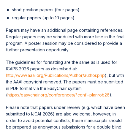
short position papers (four pages)
regular papers (up to 10 pages)
Papers may have an additional page containing references.
Regular papers may be scheduled with more time in the final
program. A poster session may be considered to provide a
further presentation opportunity.
The guidelines for formatting are the same as is used for
ICAPS 2026 papers as described at:
http://www.aaai.org/Publications/Author/author.php
), but with
the AAAI copyright removed. The papers must be submitted
in PDF format via the EasyChair system
(
https://easychair.org/conferences/?conf=planrob26
).
Please note that papers under review (e.g. which have been
submitted to IJCAI-2026) are also welcome, however, in
order to avoid potential conflicts, these manuscripts should
be prepared as anonymous submissions for a double blind