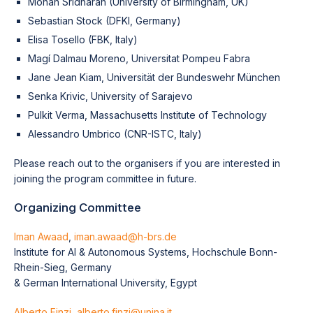
Mohan Sridharan (University of Birmingham, UK)
Sebastian Stock (DFKI, Germany)
Elisa Tosello (FBK, Italy)
Magí Dalmau Moreno, Universitat Pompeu Fabra
Jane Jean Kiam, Universität der Bundeswehr München
Senka Krivic, University of Sarajevo
Pulkit Verma, Massachusetts Institute of Technology
Alessandro Umbrico (CNR-ISTC, Italy)
Please reach out to the organisers if you are interested in
joining the program committee in future.
Organizing Committee
Iman Awaad
,
iman.awaad@h-brs.de
Institute for AI & Autonomous Systems, Hochschule Bonn-
Rhein-Sieg, Germany
& German International University, Egypt
Alberto Finzi
,
alberto.finzi@unina.it