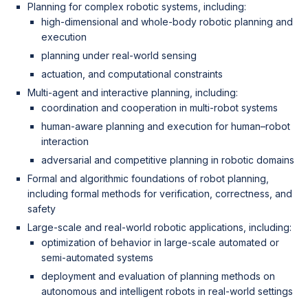
Planning for complex robotic systems, including:
high-dimensional and whole-body robotic planning and
execution
planning under real-world sensing
actuation, and computational constraints
Multi-agent and interactive planning, including:
coordination and cooperation in multi-robot systems
human-aware planning and execution for human–robot
interaction
adversarial and competitive planning in robotic domains
Formal and algorithmic foundations of robot planning,
including formal methods for verification, correctness, and
safety
Large-scale and real-world robotic applications, including:
optimization of behavior in large-scale automated or
semi-automated systems
deployment and evaluation of planning methods on
autonomous and intelligent robots in real-world settings