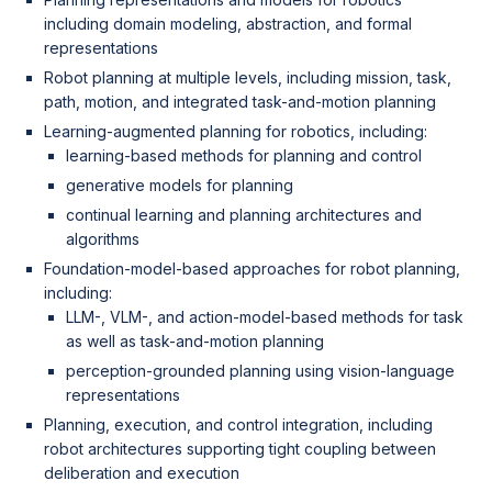
including domain modeling, abstraction, and formal
representations
Robot planning at multiple levels, including mission, task,
path, motion, and integrated task-and-motion planning
Learning-augmented planning for robotics, including:
learning-based methods for planning and control
generative models for planning
continual learning and planning architectures and
algorithms
Foundation-model-based approaches for robot planning,
including:
LLM-, VLM-, and action-model-based methods for task
as well as task-and-motion planning
perception-grounded planning using vision-language
representations
Planning, execution, and control integration, including
robot architectures supporting tight coupling between
deliberation and execution