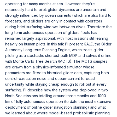
operating for many months at sea. However, they’re
notoriously hard to pilot: glider dynamics are uncertain and
strongly influenced by ocean currents (which are also hard to
forecast), and glilders are only in contact with operators
during brief surfacing windows between dives. Therefore the
long-term autonomous operation of gliders fleets has
remained largely aspirational, with most missions still leaning
heavily on human pilots. In this talk I’ll present GALE, the Glider
Autonomy Long-term Planning Engine, which treats glider
piloting as a stochastic shortest-path MDP and solves it online
with Monte Carlo Tree Search (MCTS). The MCTS samples
are drawn from a physics-informed simulator whose
parameters are fitted to historical glider data, capturing both
control-execution noise and ocean-current forecast
uncertainty while staying cheap enough to roll out at every
surfacing. I’ll describe how the system was deployed in two
North Sea missions totalling around three months and 1000
km of fully autonomous operation (to date the most extensive
deployment of online glider navigation planning) and what
we learned about where model-based probabilistic planning