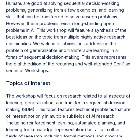
Humans are good at solving sequential decision-making
problems, generalizing from a few examples, and learning
skills that can be transferred to solve unseen problems.
However, these problems remain long-standing open
problems in AI. This workshop will feature a synthesis of the
best ideas on the topic from multiple highly active research
communities. We welcome submissions addressing the
problem of generalizable and transferable learning in all
forms of sequential decision-making. This event represents
the eighth edition of the recurring and well-attended GenPlan
series of Workshops.
Topics of Interest
The workshop will focus on research related to all aspects of
learning, generalization, and transfer in sequential decision-
making (SDM). This topic features technical problems that are
of interest not only in multiple subfields of AI research
(including reinforcement learning, automated planning, and
learning for knowledge representation) but also in other
fields of research, including formal methods and program