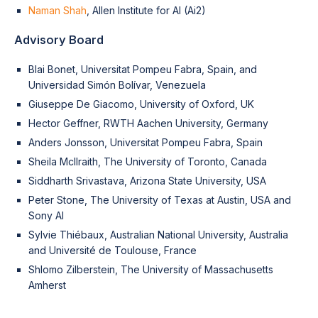
Naman Shah
, Allen Institute for AI (Ai2)
Advisory Board
Blai Bonet, Universitat Pompeu Fabra, Spain, and
Universidad Simón Bolívar, Venezuela
Giuseppe De Giacomo, University of Oxford, UK
Hector Geffner, RWTH Aachen University, Germany
Anders Jonsson, Universitat Pompeu Fabra, Spain
Sheila McIlraith, The University of Toronto, Canada
Siddharth Srivastava, Arizona State University, USA
Peter Stone, The University of Texas at Austin, USA and
Sony AI
Sylvie Thiébaux, Australian National University, Australia
and Université de Toulouse, France
Shlomo Zilberstein, The University of Massachusetts
Amherst