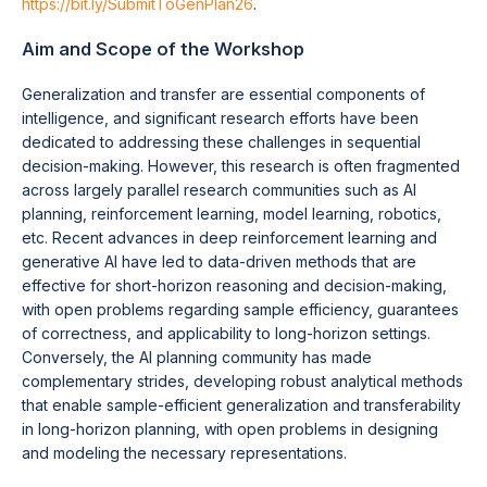
https://bit.ly/SubmitToGenPlan26
.
Aim and Scope of the Workshop
Generalization and transfer are essential components of
intelligence, and significant research efforts have been
dedicated to addressing these challenges in sequential
decision-making. However, this research is often fragmented
across largely parallel research communities such as AI
planning, reinforcement learning, model learning, robotics,
etc. Recent advances in deep reinforcement learning and
generative AI have led to data-driven methods that are
effective for short-horizon reasoning and decision-making,
with open problems regarding sample efficiency, guarantees
of correctness, and applicability to long-horizon settings.
Conversely, the AI planning community has made
complementary strides, developing robust analytical methods
that enable sample-efficient generalization and transferability
in long-horizon planning, with open problems in designing
and modeling the necessary representations.