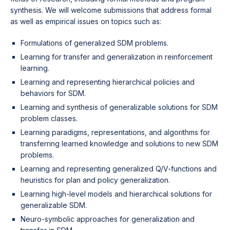
synthesis. We will welcome submissions that address formal
as well as empirical issues on topics such as:
Formulations of generalized SDM problems.
Learning for transfer and generalization in reinforcement
learning.
Learning and representing hierarchical policies and
behaviors for SDM.
Learning and synthesis of generalizable solutions for SDM
problem classes.
Learning paradigms, representations, and algorithms for
transferring learned knowledge and solutions to new SDM
problems.
Learning and representing generalized Q/V-functions and
heuristics for plan and policy generalization.
Learning high-level models and hierarchical solutions for
generalizable SDM.
Neuro-symbolic approaches for generalization and