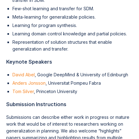
transfer in SDM.
Few-shot learning and transfer for SDM.
Meta-learning for generalizable policies.
Learning for program synthesis.
Learning domain control knowledge and partial policies.
Representation of solution structures that enable
generalization and transfer.
Keynote Speakers
David Abel
, Google DeepMind & University of Edinburgh
Anders Jonsson
, Universitat Pompeu Fabra
Tom Silver
, Princeton University
Submission Instructions
Submissions can describe either work in progress or mature
work that would be of interest to researchers working on
generalization in planning. We also welcome “highlights”
papers summarizing and highlighting results from multiple