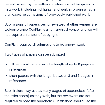
recent papers by the authors. Preference will be given to
new work (including highlights) and work in progress rather
than exact resubmissions of previously published work.
Submissions of papers being reviewed at other venues are
welcome since GenPlan is a non-archival venue, and we will
not require a transfer of copyright.
GenPlan requires all submissions to be anonymized.
Two types of papers can be submitted:
full technical papers with the length of up to 8 pages +
references
short papers with the length between 3 and 5 pages +
references
Submissions may use as many pages of appendices (after
the references) as they wish, but the reviewers are not
required to read the appendix. Submissions should use the