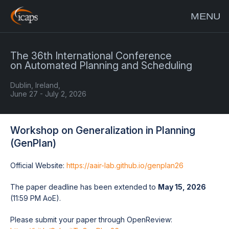
MENU
The 36th International Conference
on Automated Planning and Scheduling
Dublin, Ireland,
June 27 - July 2, 2026
Workshop on Generalization in Planning
(GenPlan)
Official Website:
https://aair-lab.github.io/genplan26
The paper deadline has been extended to
May 15, 2026
(11:59 PM AoE).
Please submit your paper through OpenReview: