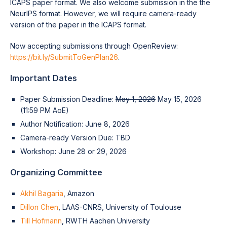
ICAPS paper format. We also welcome submission in the the
NeurIPS format. However, we will require camera-ready
version of the paper in the ICAPS format.
Now accepting submissions through OpenReview:
https://bit.ly/SubmitToGenPlan26
.
Important Dates
Paper Submission Deadline:
May 1, 2026
May 15, 2026
(11:59 PM AoE)
Author Notification: June 8, 2026
Camera-ready Version Due: TBD
Workshop: June 28 or 29, 2026
Organizing Committee
Akhil Bagaria
, Amazon
Dillon Chen
, LAAS-CNRS, University of Toulouse
Till Hofmann
, RWTH Aachen University