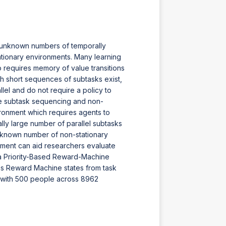
y unknown numbers of temporally
ationary environments. Many learning
requires memory of value transitions
h short sequences of subtasks exist,
lel and do not require a policy to
ble subtask sequencing and non-
ironment which requires agents to
y large number of parallel subtasks
nknown number of non-stationary
nment can aid researchers evaluate
 a Priority-Based Reward-Machine
s Reward Machine states from task
t with 500 people across 8962