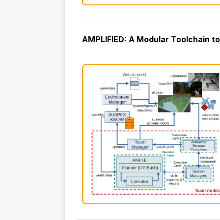
AMPLIFIED: A Modular Toolchain to