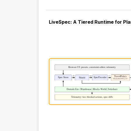
LiveSpec: A Tiered Runtime for Pla