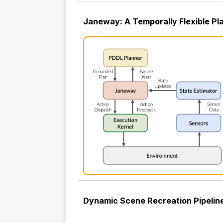
Janeway: A Temporally Flexible Pla
Dynamic Scene Recreation Pipeline