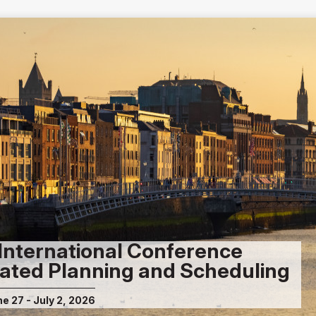
International Conference
ated Planning and Scheduling
ne 27 - July 2, 2026