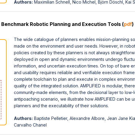
Authors:
Maximilian Schnell, Nico Michel, Björn Döschl, Ka
 Benchmark Robotic Planning and Execution Tools (
pdf
)
The wide catalogue of planners enables mission-planning sol
made on the environment and user needs. However, in roboti
policies created by these planners is not always straightfo
deployed in open and dynamic environments undergo fluctuat
information, and uncertain execution times. On top of bare en
and usability requires reliable and verifiable execution fr
complete toolchain to plan and execute in complex environme
quality of the integrated solution. AMPLIFIED is modular, there
community-made elements, from the decisional layer to low-le
antipoaching scenario, we illustrate how AMPLIFIED can be use
planners and the executability of their solutions.
Authors:
Baptiste Pelletier, Alexandre Albore, Jean Jane K
Carvalho Chanel