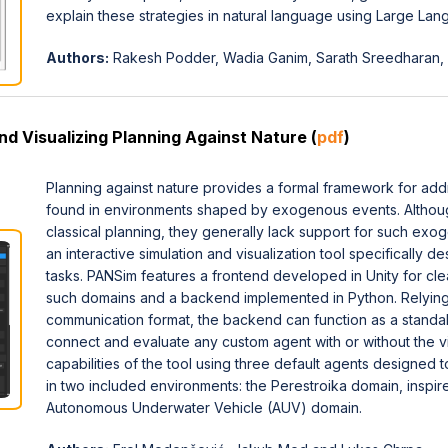
explain these strategies in natural language using Large La
Authors:
Rakesh Podder, Wadia Ganim, Sarath Sreedharan, In
d Visualizing Planning Against Nature (
pdf
)
Planning against nature provides a formal framework for add
found in environments shaped by exogenous events. Although 
classical planning, they generally lack support for such ex
an interactive simulation and visualization tool specifically d
tasks. PANSim features a frontend developed in Unity for clear
such domains and a backend implemented in Python. Relyin
communication format, the backend can function as a standalo
connect and evaluate any custom agent with or without the v
capabilities of the tool using three default agents designed
in two included environments: the Perestroika domain, inspir
Autonomous Underwater Vehicle (AUV) domain.