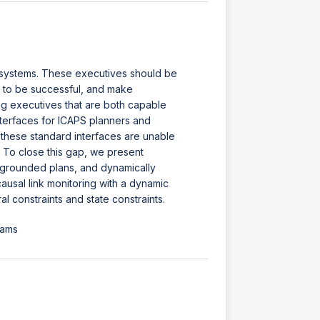
c systems. These executives should be
g to be successful, and make
ing executives that are both capable
nterfaces for ICAPS planners and
h these standard interfaces are unable
. To close this gap, we present
 grounded plans, and dynamically
usal link monitoring with a dynamic
 constraints and state constraints.
iams