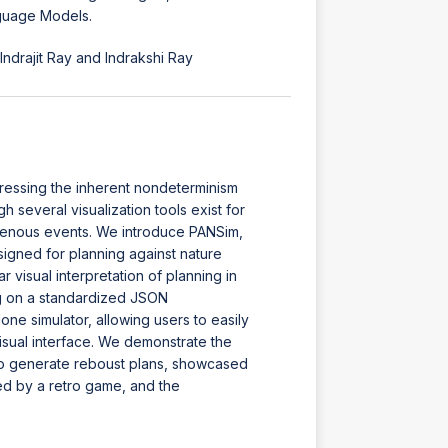
nguage Models.
drajit Ray and Indrakshi Ray
ressing the inherent nondeterminism
several visualization tools exist for
ogenous events. We introduce PANSim,
esigned for planning against nature
 visual interpretation of planning in
g on a standardized JSON
ne simulator, allowing users to easily
isual interface. We demonstrate the
 to generate reboust plans, showcased
ed by a retro game, and the