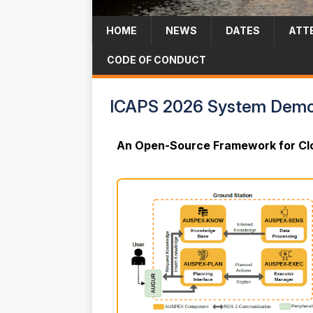
HOME
NEWS
DATES
ATT
CODE OF CONDUCT
ICAPS 2026 System Demon
An Open-Source Framework for Clo