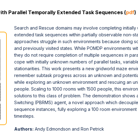
th Parallel Temporally Extended Task Sequences (
pdf
)
Search and Rescue domains may involve completing initiall
extended task sequences within partially observable non-st
approaches struggle in such environments because doing so 
and previously visited states. While POMDP environments wit
they do not require completion of multiple sequences in paral
cope with initially unknown numbers of parallel tasks, varia
stationarities. This work presents a new gridworld maze env
remember subtask progress across an unknown and potentiall
while exploring an unknown environment and rescuing an u
people. Scaling to 1000 rooms with 1500 people, this enviro
solutions to this class of problem. The demonstration shows
Switching (PBRMS) agent, a novel approach which decouple
sequence instances, fully exploring a 100 room environmen
timesteps.
Authors:
Andy Edmondson and Ron Petrick