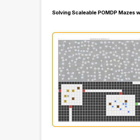
Solving Scaleable POMDP Mazes wi