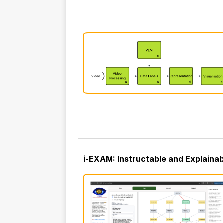
i-EXAM: Instructable and Explaina