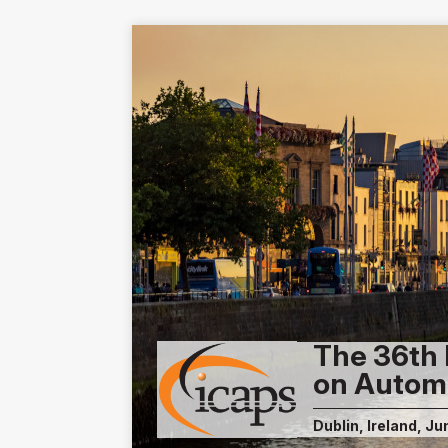
The 36th 
on Autom
Dublin, Ireland, Ju