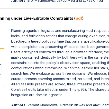
Authors:
Erol Medenčević, Jakub Med and Lukas Chrpa
nning under Live-Editable Constraints (
pdf
)
Planning agents in logistics and manufacturing must respect 
locks, and forbidden actions that change during execution, 
LiveSpec, a tiered policy runtime that pairs a specification
with a completeness-preserving A* search tier, both governe
Users edit typed constraints through a browser interface; the
masks consumed identically by both tiers within the same st
constraint set into the policy's observation space, enabling t
configurations without retraining. When the learned tier stalls
search tier. We evaluate across three domains (Warehouse, 
curated presets covering unconstrained, rerouted, and intenti
All six feasible presets are solved; three infeasible presets 
Constraint edits take effect in under 1 ms (p95). The shared s
integration are domain-agnostic.
Authors:
Vedant Khandelwal, Prateek Biswas and Amit Shet