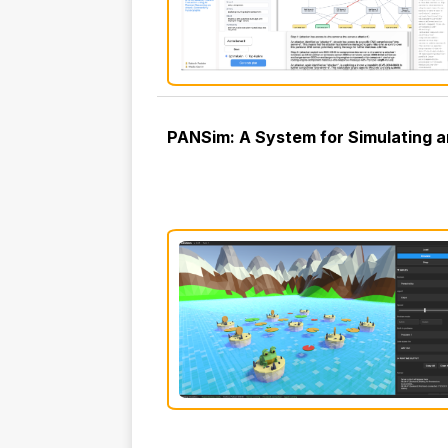
PANSim: A System for Simulating an