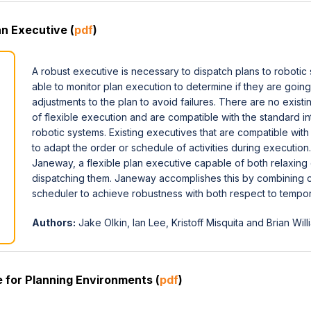
n Executive (
pdf
)
A robust executive is necessary to dispatch plans to roboti
able to monitor plan execution to determine if they are goin
adjustments to the plan to avoid failures. There are no exist
of flexible execution and are compatible with the standard i
robotic systems. Existing executives that are compatible wit
to adapt the order or schedule of activities during execution
Janeway, a flexible plan executive capable of both relaxing
dispatching them. Janeway accomplishes this by combining ca
scheduler to achieve robustness with both respect to temporal
Authors:
Jake Olkin, Ian Lee, Kristoff Misquita and Brian Will
 for Planning Environments (
pdf
)