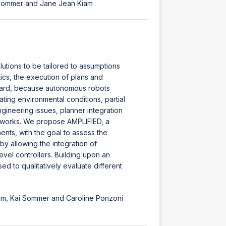
i Sommer and Jane Jean Kiam
utions to be tailored to assumptions
cs, the execution of plans and
rward, because autonomous robots
ing environmental conditions, partial
gineering issues, planner integration
ameworks. We propose AMPLIFIED, a
nts, with the goal to assess the
by allowing the integration of
vel controllers. Building upon an
d to qualitatively evaluate different
iam, Kai Sommer and Caroline Ponzoni