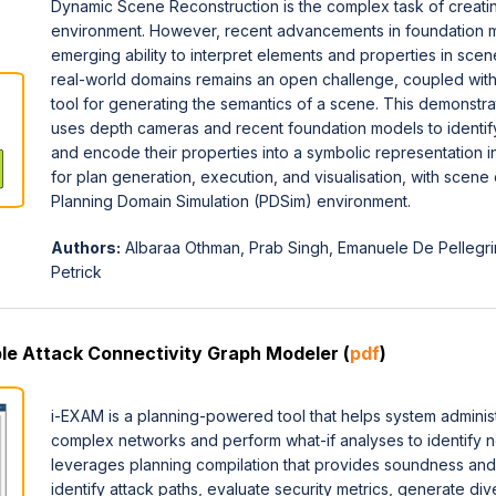
Dynamic Scene Reconstruction is the complex task of creating 
environment. However, recent advancements in foundation 
emerging ability to interpret elements and properties in scen
real-world domains remains an open challenge, coupled with 
tool for generating the semantics of a scene. This demonstr
uses depth cameras and recent foundation models to identify
and encode their properties into a symbolic representation in
for plan generation, execution, and visualisation, with scene
Planning Domain Simulation (PDSim) environment.
Authors:
Albaraa Othman, Prab Singh, Emanuele De Pellegri
Petrick
ble Attack Connectivity Graph Modeler (
pdf
)
i-EXAM is a planning-powered tool that helps system administr
complex networks and perform what-if analyses to identify ne
leverages planning compilation that provides soundness an
identify attack paths, evaluate security metrics, generate di