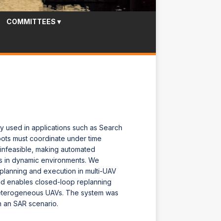
COMMITTEES
▾
y used in applications such as Search
bots must coordinate under time
 infeasible, making automated
ns in dynamic environments. We
lanning and execution in multi-UAV
nd enables closed-loop replanning
heterogeneous UAVs. The system was
n an SAR scenario.