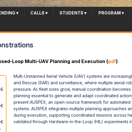
ENDING
▾
CALLS
▾
STUDENTS
▾
PROGRAM
▾
strations
sed-Loop Multi-UAV Planning and Execution (
pdf
)
Multi-Unmanned Aerial Vehicle (UAV) systems are increasingl
and Rescue (SAR) and surveillance, where multiple aerial ro
pressure. As fleet sizes grow, manual coordination becomes
planning essential to generate and adapt coordinated actio
present AUSPEX, an open-source framework for automated p
systems. AUSPEX integrates multiple planning approaches a
during execution, supporting coordinated missions across 
validated through Hardware-in-the-Loop (HIL) experiments i