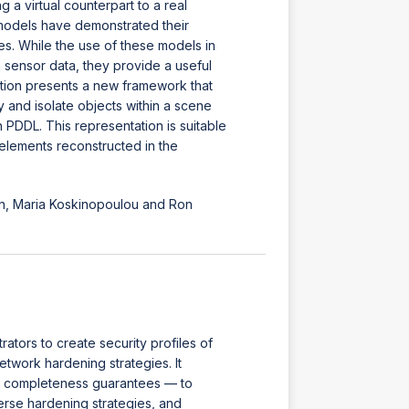
a virtual counterpart to a real
models have demonstrated their
es. While the use of these models in
sensor data, they provide a useful
ation presents a new framework that
 and isolate objects within a scene
 PDDL. This representation is suitable
 elements reconstructed in the
n, Maria Koskinopoulou and Ron
ators to create security profiles of
twork hardening strategies. It
d completeness guarantees — to
verse hardening strategies, and