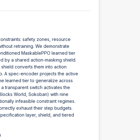
constraints: safety zones, resource
without retraining. We demonstrate
-conditioned MaskablePPO learned tier
d by a shared action-masking shield.
 shield converts them into action
ep. A spec-encoder projects the active
he learned tier to generalize across
, a transparent switch activates the
Blocks World, Sokoban) with nine
onally infeasible constraint regimes.
correctly exhaust their step budgets.
pecification layer, shield, and tiered
h