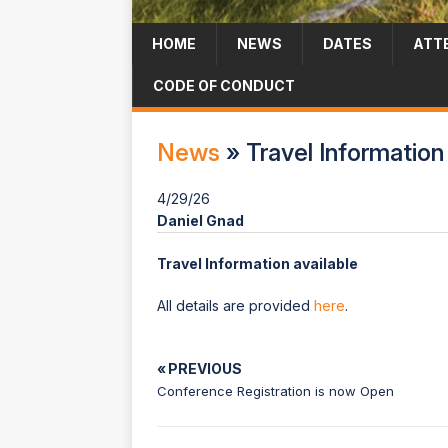
HOME
NEWS
DATES
ATT
CODE OF CONDUCT
News
» Travel Information 
4/29/26
Daniel Gnad
Travel Information available
All details are provided
here
.
« PREVIOUS
Conference Registration is now Open