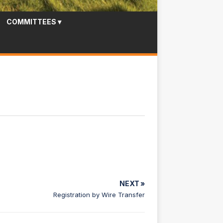
COMMITTEES
▾
NEXT »
Registration by Wire Transfer