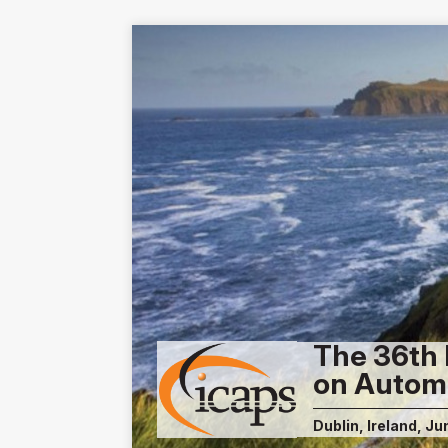
The 36th 
on Autom
Dublin, Ireland, Ju