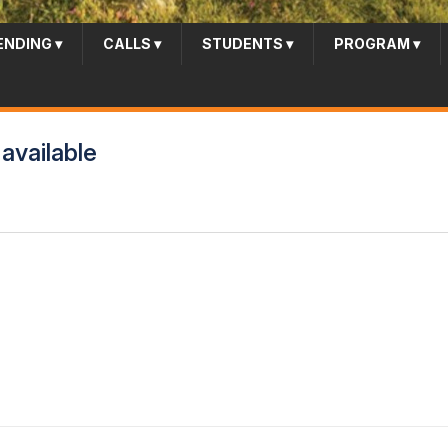
ENDING
▾
CALLS
▾
STUDENTS
▾
PROGRAM
▾
available