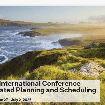
International Conference
ated Planning and Scheduling
ne 27 - July 2, 2026