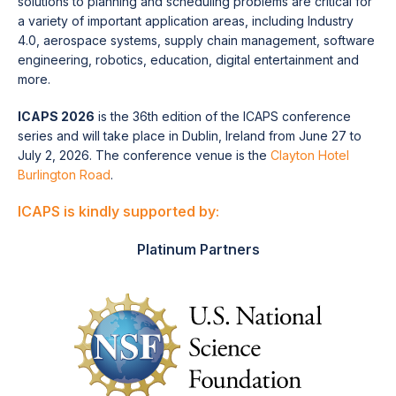
solutions to planning and scheduling problems are critical for
a variety of important application areas, including Industry
4.0, aerospace systems, supply chain management, software
engineering, robotics, education, digital entertainment and
more.
ICAPS 2026
is the 36th edition of the ICAPS conference
series and will take place in Dublin, Ireland from June 27 to
July 2, 2026. The conference venue is the
Clayton Hotel
Burlington Road
.
ICAPS is kindly supported by:
Platinum Partners