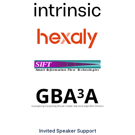
Invited Speaker Support