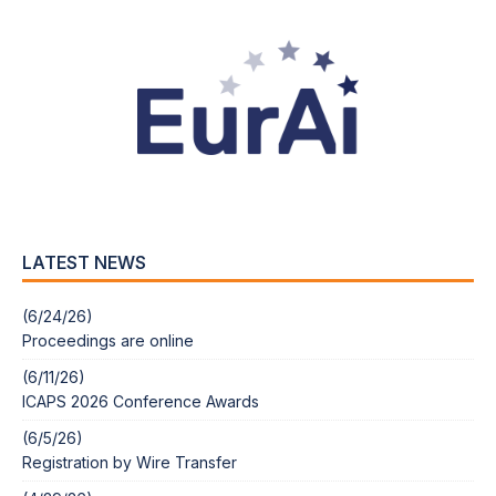
LATEST NEWS
(6/24/26)
Proceedings are online
(6/11/26)
ICAPS 2026 Conference Awards
(6/5/26)
Registration by Wire Transfer