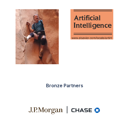
Bronze Partners