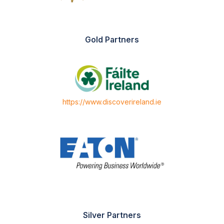
Gold Partners
https://www.discoverireland.ie
Silver Partners