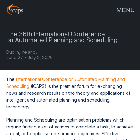
MENU
The 36th International Conference
on Automated Planning and Scheduling
Dublin, Ireland,
June 27 - July 2, 2026
The
International Conference on Automated Planning and
Scheduling
(ICAPS) is the premier forum for exchanging
news and research results on the theory and applications of
intelligent and automated planning and scheduling
technology.
Planning and Scheduling are optimisation problems which
require finding a set of actions to complete a task, to achieve
a goal, or to optimise one or more objectives. Effective