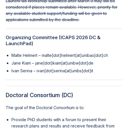
LaunchPad Workshop submitted after March 9 may still be
considered if places remain available. However, priority for
any available student support/funding will be given to
applications submitted by the deadline.
Organizing Committee (ICAPS 2026 DC &
LaunchPad)
Malte Helmert – malte[dot]helmert[at]unibas[dot]ch
Jane Kiam – jane[dot]kiam[at]unibw[dot]de
Ivan Serina – ivan[dot]serina[at]unibs[dot]it
Doctoral Consortium (DC)
The goal of the Doctoral Consortium is to:
Provide PhD students with a forum to present their
research plans and results and receive feedback from