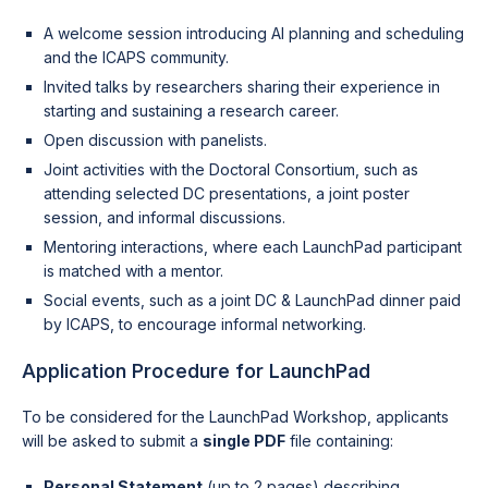
A welcome session introducing AI planning and scheduling
and the ICAPS community.
Invited talks by researchers sharing their experience in
starting and sustaining a research career.
Open discussion with panelists.
Joint activities with the Doctoral Consortium, such as
attending selected DC presentations, a joint poster
session, and informal discussions.
Mentoring interactions, where each LaunchPad participant
is matched with a mentor.
Social events, such as a joint DC & LaunchPad dinner paid
by ICAPS, to encourage informal networking.
Application Procedure for LaunchPad
To be considered for the LaunchPad Workshop, applicants
will be asked to submit a
single PDF
file containing:
Personal Statement
(up to 2 pages) describing