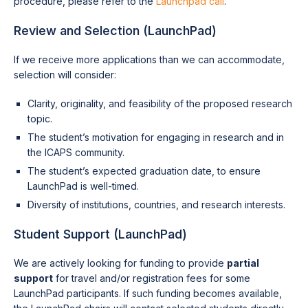
procedure, please refer to the
Launchpad call
.
Review and Selection (LaunchPad)
If we receive more applications than we can accommodate,
selection will consider:
Clarity, originality, and feasibility of the proposed research
topic.
The student’s motivation for engaging in research and in
the ICAPS community.
The student’s expected graduation date, to ensure
LaunchPad is well-timed.
Diversity of institutions, countries, and research interests.
Student Support (LaunchPad)
We are actively looking for funding to provide
partial
support
for travel and/or registration fees for some
LaunchPad participants. If such funding becomes available,