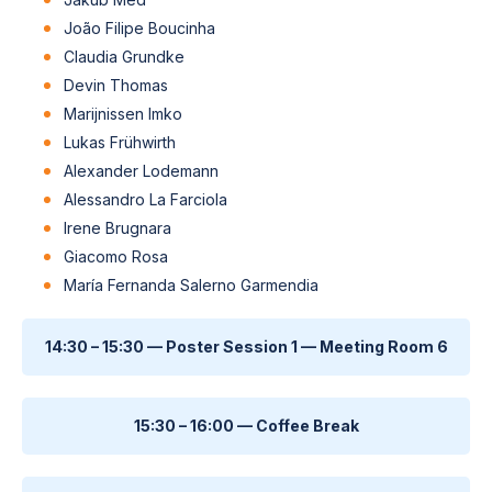
João Filipe Boucinha
Claudia Grundke
Devin Thomas
Marijnissen Imko
Lukas Frühwirth
Alexander Lodemann
Alessandro La Farciola
Irene Brugnara
Giacomo Rosa
María Fernanda Salerno Garmendia
14:30 – 15:30 — Poster Session 1 — Meeting Room 6
15:30 – 16:00 — Coffee Break