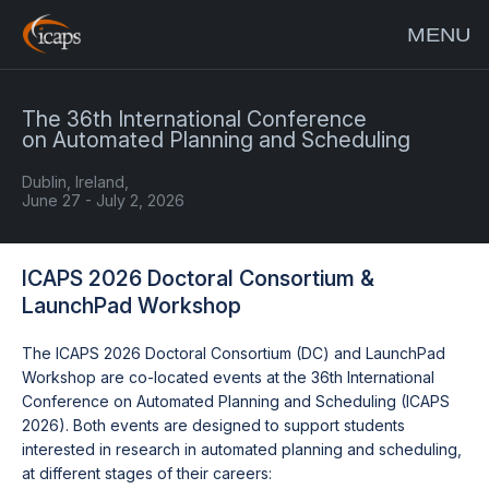
MENU
The 36th International Conference
on Automated Planning and Scheduling
Dublin, Ireland,
June 27 - July 2, 2026
ICAPS 2026 Doctoral Consortium &
LaunchPad Workshop
The ICAPS 2026 Doctoral Consortium (DC) and LaunchPad
Workshop are co-located events at the 36th International
Conference on Automated Planning and Scheduling (ICAPS
2026). Both events are designed to support students
interested in research in automated planning and scheduling,
at different stages of their careers: