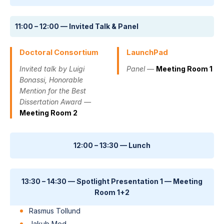
11:00 – 12:00 — Invited Talk & Panel
Doctoral Consortium
LaunchPad
Invited talk by Luigi
Panel —
Meeting Room 1
Bonassi, Honorable
Mention for the Best
Dissertation Award —
Meeting Room 2
12:00 – 13:30 — Lunch
13:30 – 14:30 — Spotlight Presentation 1 — Meeting
Room 1+2
Rasmus Tollund
Jakub Med