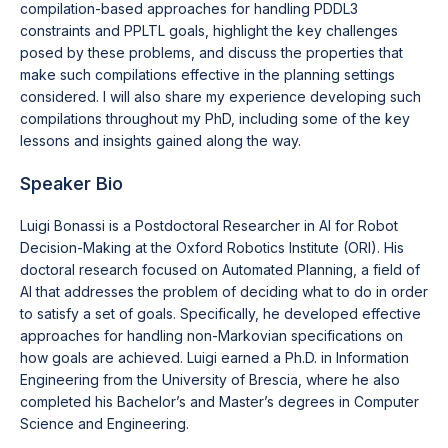
compilation-based approaches for handling PDDL3
constraints and PPLTL goals, highlight the key challenges
posed by these problems, and discuss the properties that
make such compilations effective in the planning settings
considered. I will also share my experience developing such
compilations throughout my PhD, including some of the key
lessons and insights gained along the way.
Speaker Bio
Luigi Bonassi is a Postdoctoral Researcher in AI for Robot
Decision-Making at the Oxford Robotics Institute (ORI). His
doctoral research focused on Automated Planning, a field of
AI that addresses the problem of deciding what to do in order
to satisfy a set of goals. Specifically, he developed effective
approaches for handling non-Markovian specifications on
how goals are achieved. Luigi earned a Ph.D. in Information
Engineering from the University of Brescia, where he also
completed his Bachelor’s and Master’s degrees in Computer
Science and Engineering.