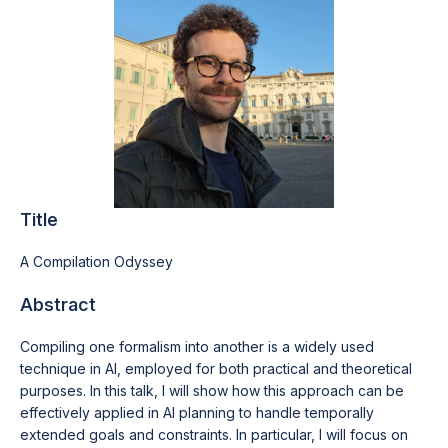
Title
A Compilation Odyssey
Abstract
Compiling one formalism into another is a widely used
technique in AI, employed for both practical and theoretical
purposes. In this talk, I will show how this approach can be
effectively applied in AI planning to handle temporally
extended goals and constraints. In particular, I will focus on