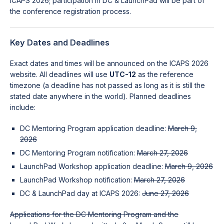
ICAPS 2026; participation in DC & LaunchPad will be part of
the conference registration process.
Key Dates and Deadlines
Exact dates and times will be announced on the ICAPS 2026
website. All deadlines will use
UTC-12
as the reference
timezone (a deadline has not passed as long as it is still the
stated date anywhere in the world). Planned deadlines
include:
DC Mentoring Program application deadline:
March 9,
2026
DC Mentoring Program notification:
March 27, 2026
LaunchPad Workshop application deadline:
March 9, 2026
LaunchPad Workshop notification:
March 27, 2026
DC & LaunchPad day at ICAPS 2026:
June 27, 2026
Applications for the DC Mentoring Program and the