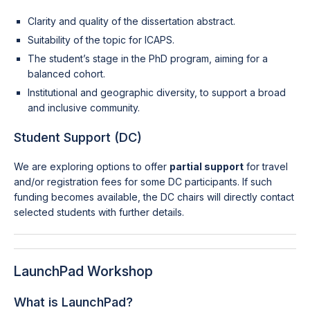
Clarity and quality of the dissertation abstract.
Suitability of the topic for ICAPS.
The student’s stage in the PhD program, aiming for a
balanced cohort.
Institutional and geographic diversity, to support a broad
and inclusive community.
Student Support (DC)
We are exploring options to offer
partial support
for travel
and/or registration fees for some DC participants. If such
funding becomes available, the DC chairs will directly contact
selected students with further details.
LaunchPad Workshop
What is LaunchPad?