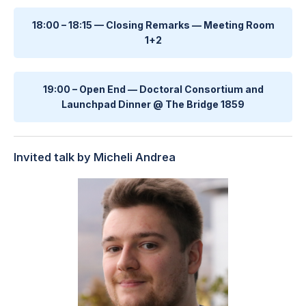
18:00 – 18:15 — Closing Remarks — Meeting Room
1+2
19:00 – Open End — Doctoral Consortium and
Launchpad Dinner @ The Bridge 1859
Invited talk by Micheli Andrea