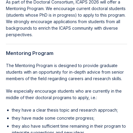
As part of the Doctoral Consortium, ICAPS 2026 will offer a
Mentoring Program. We encourage current doctoral students
(students whose PhD is in progress) to apply to this program.
We strongly encourage applications from students from all
backgrounds to enrich the ICAPS community with diverse
perspectives.
Mentoring Program
The Mentoring Program is designed to provide graduate
students with an opportunity for in-depth advice from senior
members of the field regarding careers and research skills.
We especially encourage students who are currently in the
middle of their doctoral programs to apply, i.e.:
they have a clear thesis topic and research approach;
they have made some concrete progress;
they also have sufficient time remaining in their program to
integrate suggestions and new ideas.