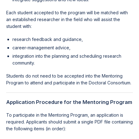
Each student accepted to the program will be matched with
an established researcher in the field who will assist the
student with:
research feedback and guidance,
career-management advice,
integration into the planning and scheduling research
community.
Students do not need to be accepted into the Mentoring
Program to attend and participate in the Doctoral Consortium.
Application Procedure for the Mentoring Program
To participate in the Mentoring Program, an application is
required. Applicants should submit a single PDF file containing
the following items (in order):