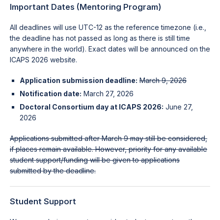
Important Dates (Mentoring Program)
All deadlines will use UTC-12 as the reference timezone (i.e.,
the deadline has not passed as long as there is still time
anywhere in the world). Exact dates will be announced on the
ICAPS 2026 website.
Application submission deadline:
March 9, 2026
Notification date:
March 27, 2026
Doctoral Consortium day at ICAPS 2026:
June 27,
2026
Applications submitted after March 9 may still be considered,
if places remain available. However, priority for any available
student support/funding will be given to applications
submitted by the deadline.
Student Support