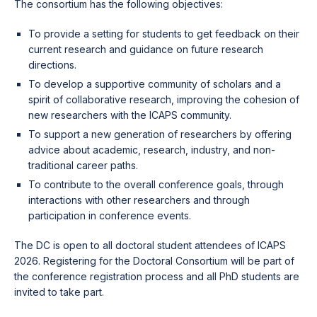
The consortium has the following objectives:
To provide a setting for students to get feedback on their
current research and guidance on future research
directions.
To develop a supportive community of scholars and a
spirit of collaborative research, improving the cohesion of
new researchers with the ICAPS community.
To support a new generation of researchers by offering
advice about academic, research, industry, and non-
traditional career paths.
To contribute to the overall conference goals, through
interactions with other researchers and through
participation in conference events.
The DC is open to all doctoral student attendees of ICAPS
2026. Registering for the Doctoral Consortium will be part of
the conference registration process and all PhD students are
invited to take part.