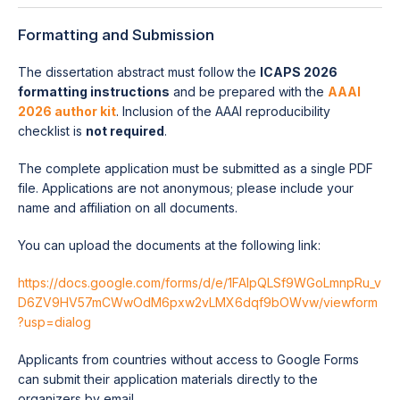
Formatting and Submission
The dissertation abstract must follow the
ICAPS 2026
formatting instructions
and be prepared with the
AAAI
2026 author kit
. Inclusion of the AAAI reproducibility
checklist is
not required
.
The complete application must be submitted as a single PDF
file. Applications are not anonymous; please include your
name and affiliation on all documents.
You can upload the documents at the following link:
https://docs.google.com/forms/d/e/1FAIpQLSf9WGoLmnpRu_v
D6ZV9HV57mCWwOdM6pxw2vLMX6dqf9bOWvw/viewform
?usp=dialog
Applicants from countries without access to Google Forms
can submit their application materials directly to the
organizers by email.