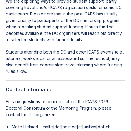
We are exploring ways to provide student support, partly
covering travel and/or ICAPS registration costs for some DC
participants. Please note that in the past ICAPS has usually
given priority to participants of the DC mentorship program
when allocating student support funding. If such funding
becomes available, the DC organizers will reach out directly
to selected students with further details.
Students attending both the DC and other ICAPS events (e.g.,
tutorials, workshops, or an associated summer school) may
also benefit from coordinated travel planning where funding
rules allow.
Contact Information
For any questions or concerns about the ICAPS 2026
Doctoral Consortium or the Mentoring Program, please
contact the DC organizers:
Malte Helmert – malte[dot]helmert[at]unibas[dot]ch