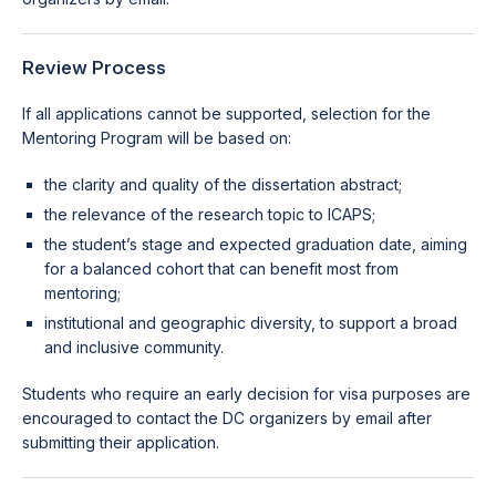
Review Process
If all applications cannot be supported, selection for the
Mentoring Program will be based on:
the clarity and quality of the dissertation abstract;
the relevance of the research topic to ICAPS;
the student’s stage and expected graduation date, aiming
for a balanced cohort that can benefit most from
mentoring;
institutional and geographic diversity, to support a broad
and inclusive community.
Students who require an early decision for visa purposes are
encouraged to contact the DC organizers by email after
submitting their application.