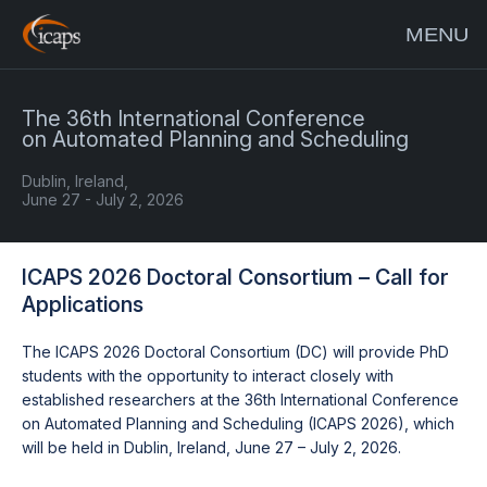
MENU
The 36th International Conference
on Automated Planning and Scheduling
Dublin, Ireland,
June 27 - July 2, 2026
ICAPS 2026 Doctoral Consortium – Call for
Applications
The ICAPS 2026 Doctoral Consortium (DC) will provide PhD
students with the opportunity to interact closely with
established researchers at the 36th International Conference
on Automated Planning and Scheduling (ICAPS 2026), which
will be held in Dublin, Ireland, June 27 – July 2, 2026.