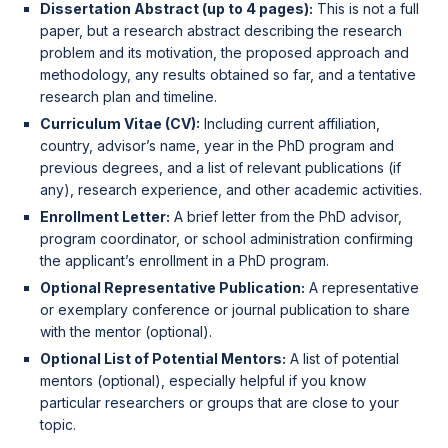
Dissertation Abstract (up to 4 pages):
This is not a full
paper, but a research abstract describing the research
problem and its motivation, the proposed approach and
methodology, any results obtained so far, and a tentative
research plan and timeline.
Curriculum Vitae (CV):
Including current affiliation,
country, advisor’s name, year in the PhD program and
previous degrees, and a list of relevant publications (if
any), research experience, and other academic activities.
Enrollment Letter:
A brief letter from the PhD advisor,
program coordinator, or school administration confirming
the applicant’s enrollment in a PhD program.
Optional Representative Publication:
A representative
or exemplary conference or journal publication to share
with the mentor (optional).
Optional List of Potential Mentors:
A list of potential
mentors (optional), especially helpful if you know
particular researchers or groups that are close to your
topic.